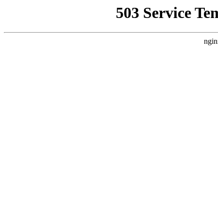
503 Service Te
ngin